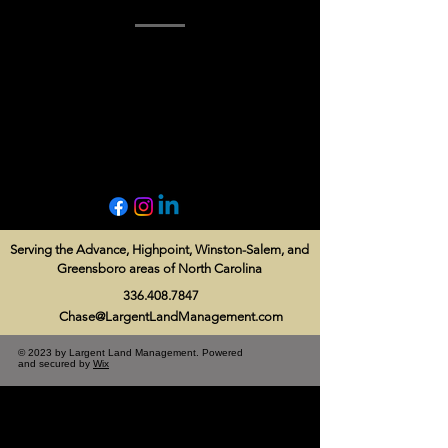
Submit a Contact Form and Largent Land
Management will contact you within 24
hours! We can schedule a land
management service consultation for a free
quote or simply answer any questions that
you may have.
Serving the Advance, Highpoint, Winston-Salem, and
Greensboro areas of North Carolina
336.408.7847
Chase@LargentLandManagement.com
© 2023 by Largent Land Management. Powered
and secured by
Wix