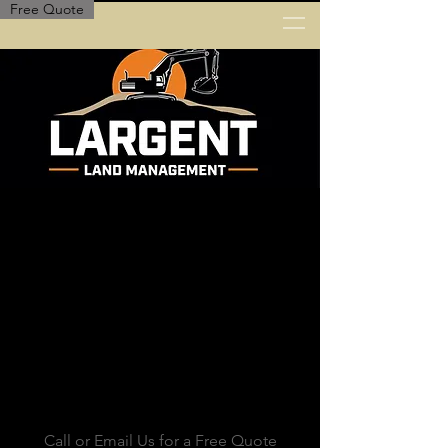
Free Quote
Call or Email Us for a Free Quote